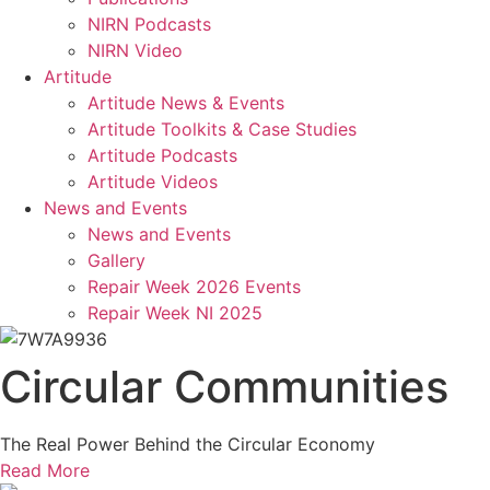
NIRN Podcasts
NIRN Video
Artitude
Artitude News & Events
Artitude Toolkits & Case Studies
Artitude Podcasts
Artitude Videos
News and Events
News and Events
Gallery
Repair Week 2026 Events
Repair Week NI 2025
Circular Communities
The Real Power Behind the Circular Economy
Read More