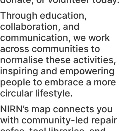
Through education,
collaboration, and
communication, we work
across communities to
normalise these activities,
inspiring and empowering
people to embrace a more
circular lifestyle.
NIRN’s map connects you
with community-led repair