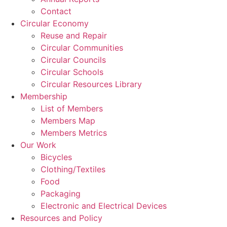
Contact
Circular Economy
Reuse and Repair
Circular Communities
Circular Councils
Circular Schools
Circular Resources Library
Membership
List of Members
Members Map
Members Metrics
Our Work
Bicycles
Clothing/Textiles
Food
Packaging
Electronic and Electrical Devices
Resources and Policy