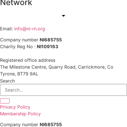
Network
Email:
info@ni-rn.org
Company number
NI685755
Charity Reg No :
NI109163
Registered office address
The Milestone Centre, Quarry Road, Carrickmore, Co
Tyrone, BT79 9AL
Search
Privacy Policy
Membership Policy
Company number
NI685755