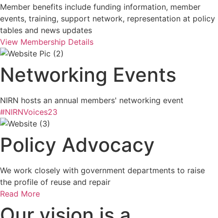
Member benefits include funding information, member
events, training, support network, representation at policy
tables and news updates
View Membership Details
Networking Events
NIRN hosts an annual members' networking event
#NIRNVoices23
Policy Advocacy
We work closely with government departments to raise
the profile of reuse and repair
Read More
Our vision is a