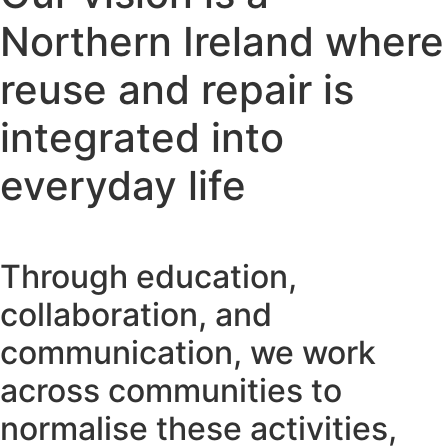
Northern Ireland where
reuse and repair is
integrated into
everyday life
Through education,
collaboration, and
communication, we work
across communities to
normalise these activities,