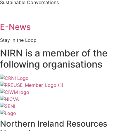
Sustainable Conversations
E-News
Stay in the Loop
NIRN is a member of the
following organisations
Northern Ireland Resources