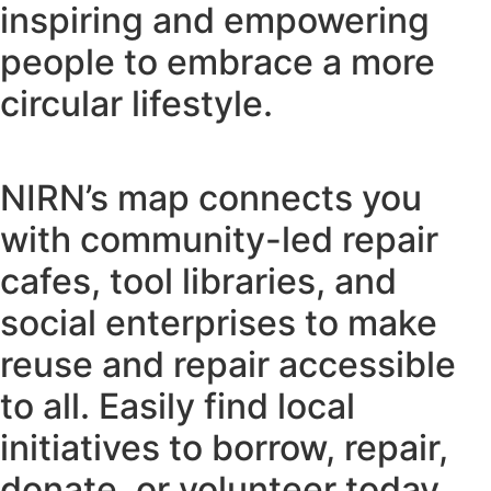
inspiring and empowering
people to embrace a more
circular lifestyle.
NIRN’s map connects you
with community-led repair
cafes, tool libraries, and
social enterprises to make
reuse and repair accessible
to all. Easily find local
initiatives to borrow, repair,
donate, or volunteer today.