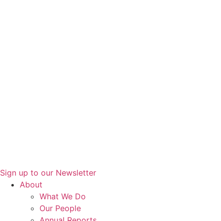
Sign up to our Newsletter
About
What We Do
Our People
Annual Reports