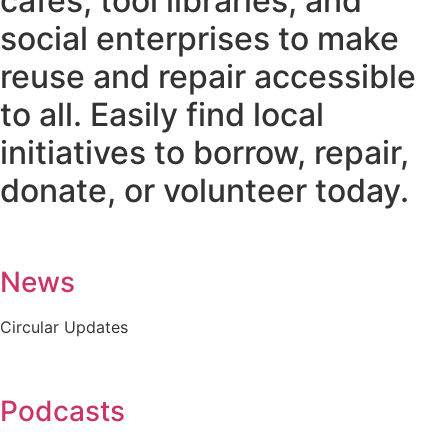
cafes, tool libraries, and
social enterprises to make
reuse and repair accessible
to all. Easily find local
initiatives to borrow, repair,
donate, or volunteer today.
News
Circular Updates
Podcasts