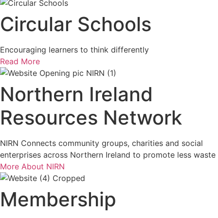
Circular Schools
Encouraging learners to think differently
Read More
Northern Ireland
Resources Network
NIRN Connects community groups, charities and social
enterprises across Northern Ireland to promote less waste
More About NIRN
Membership