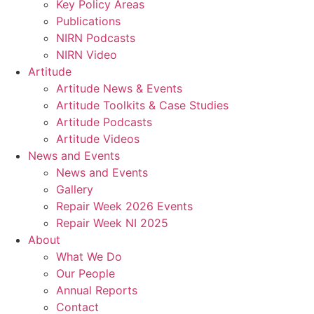
Key Policy Areas
Publications
NIRN Podcasts
NIRN Video
Artitude
Artitude News & Events
Artitude Toolkits & Case Studies
Artitude Podcasts
Artitude Videos
News and Events
News and Events
Gallery
Repair Week 2026 Events
Repair Week NI 2025
About
What We Do
Our People
Annual Reports
Contact