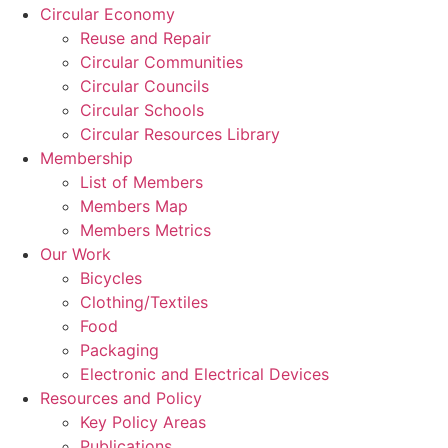
Circular Economy
Reuse and Repair
Circular Communities
Circular Councils
Circular Schools
Circular Resources Library
Membership
List of Members
Members Map
Members Metrics
Our Work
Bicycles
Clothing/Textiles
Food
Packaging
Electronic and Electrical Devices
Resources and Policy
Key Policy Areas
Publications