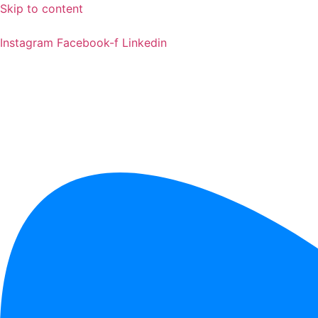
Skip to content
Instagram
Facebook-f
Linkedin