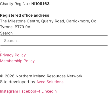
Charity Reg No :
NI109163
Registered office address
The Milestone Centre, Quarry Road, Carrickmore, Co
Tyrone, BT79 9AL
Search
Privacy Policy
Membership Policy
© 2026 Northern Ireland Resources Network
Site developed by
Avec Solutions
Instagram
Facebook-f
Linkedin